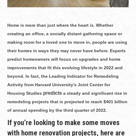
Home is more than just where the heart is. Whether
creating an office, a socially distant gathering space or
making room for a loved one to move in, people are using
their homes in ways they may never have before. Experts
predict homeowners will focus on upgrades and home
improvements that fit this evolving lifestyle in 2022 and
beyond. In fact, the Leading Indicator for Remodeling
Activity from Harvard University’s Joint Center for
predicts
Housing Studies
a steady and significant rise in
remodeling projects that is projected to reach $401 billion
of annual spending by the third quarter of 2022.
If you’re looking to make some moves
with home renovation projects, here are