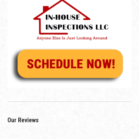
Our Reviews