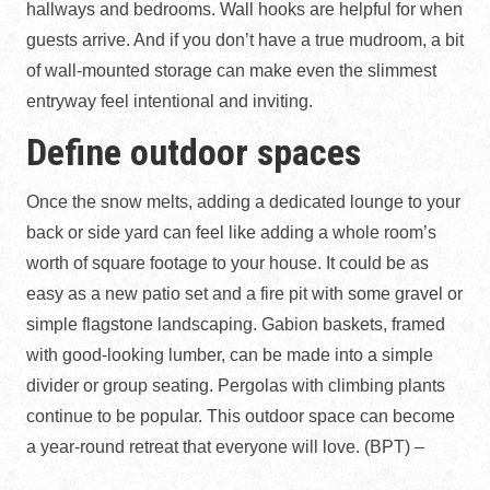
hallways and bedrooms. Wall hooks are helpful for when
guests arrive. And if you don’t have a true mudroom, a bit
of wall-mounted storage can make even the slimmest
entryway feel intentional and inviting.
Define outdoor spaces
Once the snow melts, adding a dedicated lounge to your
back or side yard can feel like adding a whole room’s
worth of square footage to your house. It could be as
easy as a new patio set and a fire pit with some gravel or
simple flagstone landscaping. Gabion baskets, framed
with good-looking lumber, can be made into a simple
divider or group seating. Pergolas with climbing plants
continue to be popular. This outdoor space can become
a year-round retreat that everyone will love. (BPT) –