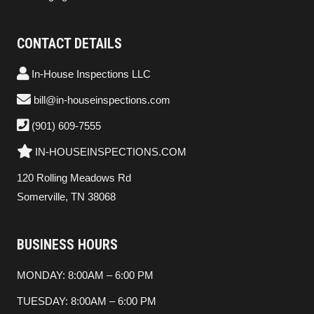
CONTACT DETAILS
In-House Inspections LLC
bill@in-houseinspections.com
(901) 609-7555
IN-HOUSEINSPECTIONS.COM
120 Rolling Meadows Rd
Somerville, TN 38068
BUSINESS HOURS
MONDAY: 8:00AM – 6:00 PM
TUESDAY: 8:00AM – 6:00 PM