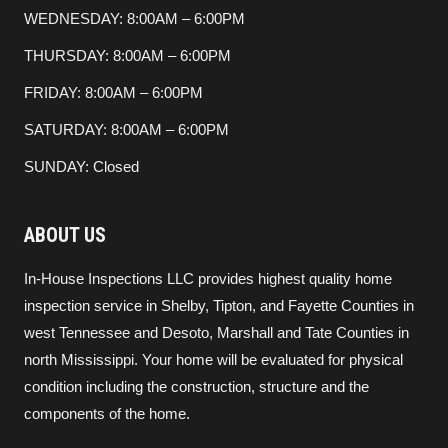
WEDNESDAY: 8:00AM – 6:00PM
THURSDAY: 8:00AM – 6:00PM
FRIDAY: 8:00AM – 6:00PM
SATURDAY: 8:00AM – 6:00PM
SUNDAY: Closed
ABOUT US
In-House Inspections LLC provides highest quality home
inspection service in Shelby, Tipton, and Fayette Counties in
west Tennessee and Desoto, Marshall and Tate Counties in
north Mississippi. Your home will be evaluated for physical
condition including the construction, structure and the
components of the home.