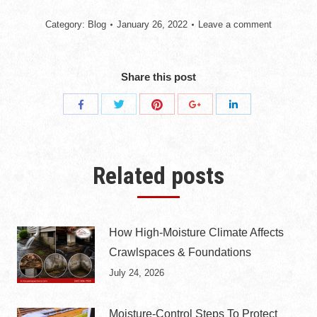
Category:
Blog
January 26, 2022
Leave a comment
Share this post
Share
Share
Share
Share
Share
with
with
with
with
with
Twitter
Pinterest
Facebook
Google+
LinkedIn
Related posts
How High-Moisture Climate Affects
Crawlspaces & Foundations
July 24, 2026
Moisture-Control Steps To Protect