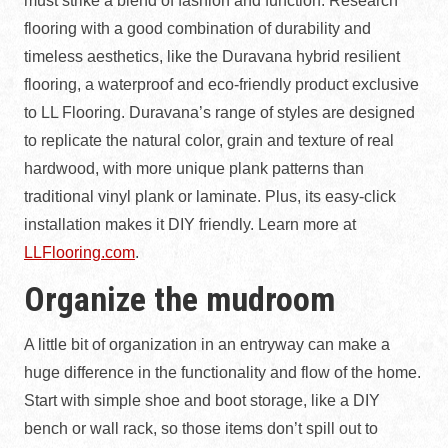
must strike a blend of fashion and function. Research
flooring with a good combination of durability and
timeless aesthetics, like the Duravana hybrid resilient
flooring, a waterproof and eco-friendly product exclusive
to LL Flooring. Duravana’s range of styles are designed
to replicate the natural color, grain and texture of real
hardwood, with more unique plank patterns than
traditional vinyl plank or laminate. Plus, its easy-click
installation makes it DIY friendly. Learn more at
LLFlooring.com
.
Organize the mudroom
A little bit of organization in an entryway can make a
huge difference in the functionality and flow of the home.
Start with simple shoe and boot storage, like a DIY
bench or wall rack, so those items don’t spill out to