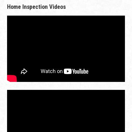
Home Inspection Videos