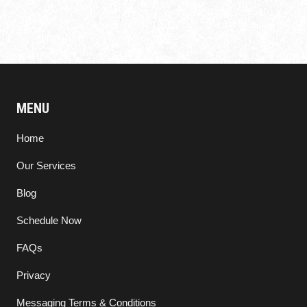
MENU
Home
Our Services
Blog
Schedule Now
FAQs
Privacy
Messaging Terms & Conditions