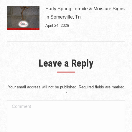
Early Spring Termite & Moisture Signs
In Somerville, Tn
April 24, 2026
Leave a Reply
Your email address will not be published. Required fields are marked
*
Comment