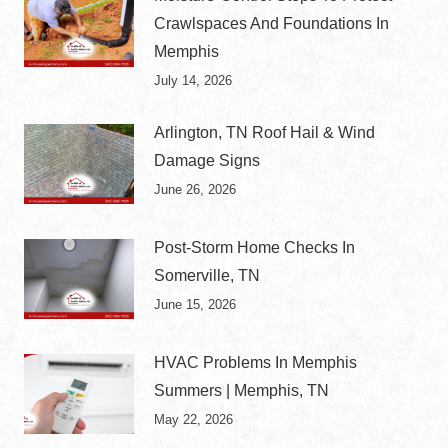
Crawlspaces And Foundations In
Memphis
July 14, 2026
Arlington, TN Roof Hail & Wind
Damage Signs
June 26, 2026
Post-Storm Home Checks In
Somerville, TN
June 15, 2026
HVAC Problems In Memphis
Summers | Memphis, TN
May 22, 2026