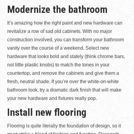
Modernize the bathroom
It’s amazing how the right paint and new hardware can
revitalize a row of sad old cabinets. With no major
construction involved, you can transform your bathroom
vanity over the course of a weekend. Select new
hardware that looks bold and stately (think chrome bars,
not little plastic knobs) to match the tones in your
countertop, and remove the cabinets and give them a
fresh, neutral shade. If you’re over the white-on-white
bathroom look, try a dramatic dark finish that will make
your new hardware and fixtures really pop.
Install new flooring
Flooring is quite literally the foundation of design, so it