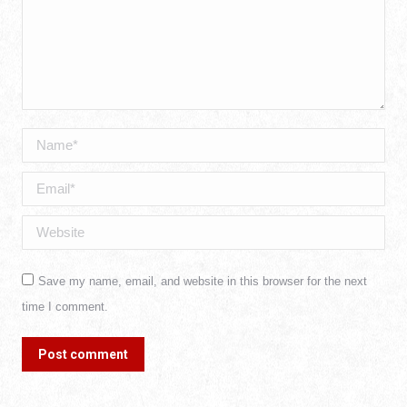
Name *
Email *
Website
Save my name, email, and website in this browser for the next
time I comment.
Post comment