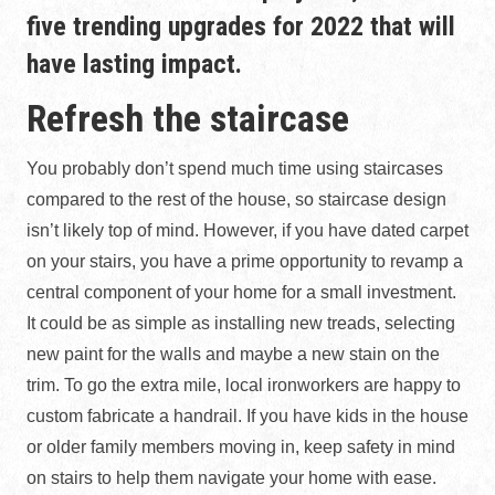
five trending upgrades for 2022 that will
have lasting impact.
Refresh the staircase
You probably don’t spend much time using staircases
compared to the rest of the house, so staircase design
isn’t likely top of mind. However, if you have dated carpet
on your stairs, you have a prime opportunity to revamp a
central component of your home for a small investment.
It could be as simple as installing new treads, selecting
new paint for the walls and maybe a new stain on the
trim. To go the extra mile, local ironworkers are happy to
custom fabricate a handrail. If you have kids in the house
or older family members moving in, keep safety in mind
on stairs to help them navigate your home with ease.