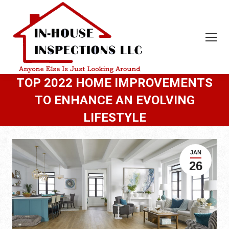
TOP 2022 HOME IMPROVEMENTS
TO ENHANCE AN EVOLVING
LIFESTYLE
JAN
26