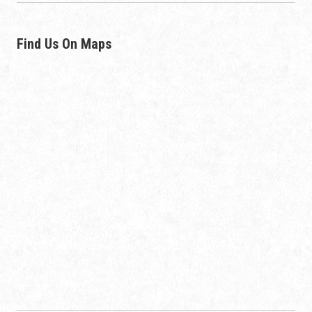
Find Us On Maps