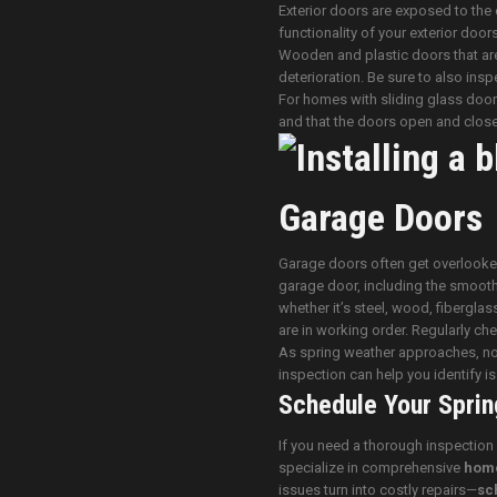
Exterior doors are exposed to the 
functionality of your exterior door
Wooden and plastic doors that are
deterioration. Be sure to also inspe
For homes with sliding glass doors
and that the doors open and close
Garage Doors
Garage doors often get overlooked,
garage door, including the smooth
whether it’s steel, wood, fibergla
are in working order. Regularly ch
As spring weather approaches, now 
inspection can help you identify 
Schedule Your Sprin
If you need a thorough inspection
specialize in comprehensive
home
issues turn into costly repairs—
sc