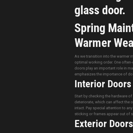
Spring Main
Warmer Wea
As we transition into the warmer m
optimal working order. One often-ov
doors play an important role in ma
emphasizes the importance of doo
Interior Doors
Start by checking the hardware of 
deteriorate, which can affect the 
intact. Pay special attention to an
sticking or frames appear out of s
Exterior Doors