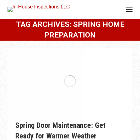
TAG ARCHIVES:
SPRING HOME
PREPARATION
Spring Door Maintenance: Get
Ready for Warmer Weather