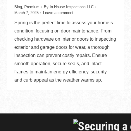
Blog
,
Premium
By
In-House Inspections LLC
March 7, 2025
Leave a comment
Spring is the perfect time to assess your home’s
condition, focusing on door maintenance. From
checking hardware on interior doors to inspecting
exterior and garage doors for wear, a thorough
inspection can prevent costly repairs. Ensure
smooth operation, secure seals, and intact
frames to maintain energy efficiency, security,
and curb appeal as the weather warms up.