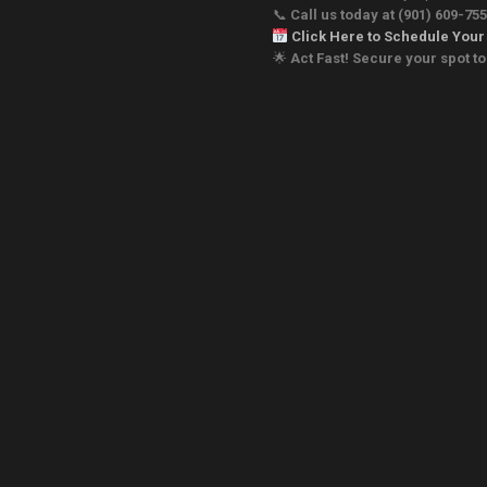
📞
Call us today
at (901) 609-75
Click Here to Schedule Your
🌟
Act Fast! Secure your spot 