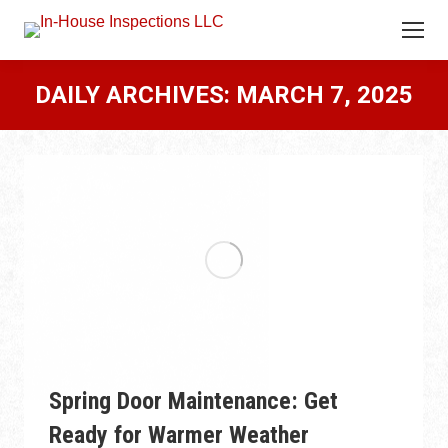
DAILY ARCHIVES:
MARCH 7, 2025
Spring Door Maintenance: Get
Ready for Warmer Weather