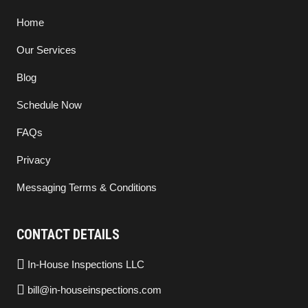
Home
Our Services
Blog
Schedule Now
FAQs
Privacy
Messaging Terms & Conditions
CONTACT DETAILS
In-House Inspections LLC
bill@in-houseinspections.com