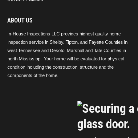
ABOUT US
In-House Inspections LLC provides highest quality home
inspection service in Shelby, Tipton, and Fayette Counties in
west Tennessee and Desoto, Marshall and Tate Counties in
north Mississippi. Your home will be evaluated for physical
condition including the construction, structure and the
components of the home.