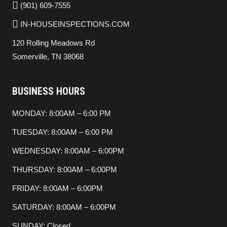
(901) 609-7555
IN-HOUSEINSPECTIONS.COM
120 Rolling Meadows Rd
Somerville, TN 38068
BUSINESS HOURS
MONDAY: 8:00AM – 6:00 PM
TUESDAY: 8:00AM – 6:00 PM
WEDNESDAY: 8:00AM – 6:00PM
THURSDAY: 8:00AM – 6:00PM
FRIDAY: 8:00AM – 6:00PM
SATURDAY: 8:00AM – 6:00PM
SUNDAY: Closed