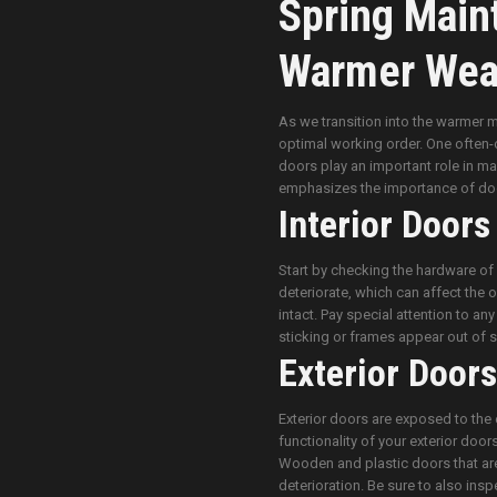
Spring Main
Warmer Wea
As we transition into the warmer m
optimal working order. One often-ov
doors play an important role in ma
emphasizes the importance of doo
Interior Doors
Start by checking the hardware of 
deteriorate, which can affect the 
intact. Pay special attention to an
sticking or frames appear out of s
Exterior Doors
Exterior doors are exposed to the 
functionality of your exterior door
Wooden and plastic doors that are
deterioration. Be sure to also inspe