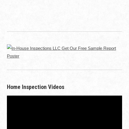
Home Inspection Videos