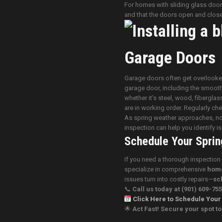
For homes with sliding glass doors
and that the doors open and close
Garage Doors
Garage doors often get overlooked,
garage door, including the smooth
whether it’s steel, wood, fibergla
are in working order. Regularly ch
As spring weather approaches, now 
inspection can help you identify 
Schedule Your Sprin
If you need a thorough inspection
specialize in comprehensive
home
issues turn into costly repairs—
sc
📞
Call us today
at (901) 609-75
Click Here to Schedule Your
🌟
Act Fast! Secure your spot 