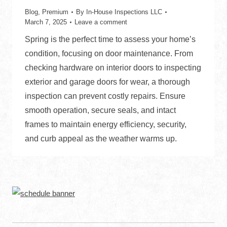
Blog
,
Premium
By
In-House Inspections LLC
March 7, 2025
Leave a comment
Spring is the perfect time to assess your home’s
condition, focusing on door maintenance. From
checking hardware on interior doors to inspecting
exterior and garage doors for wear, a thorough
inspection can prevent costly repairs. Ensure
smooth operation, secure seals, and intact
frames to maintain energy efficiency, security,
and curb appeal as the weather warms up.