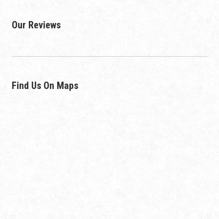
Our Reviews
Find Us On Maps