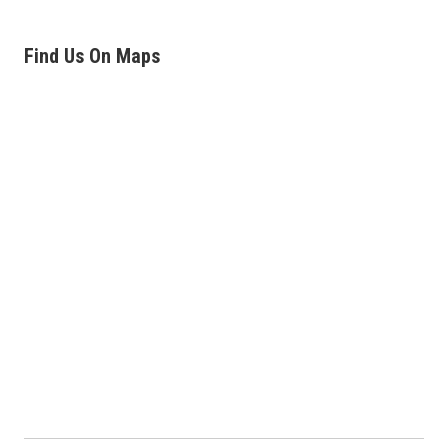
Find Us On Maps