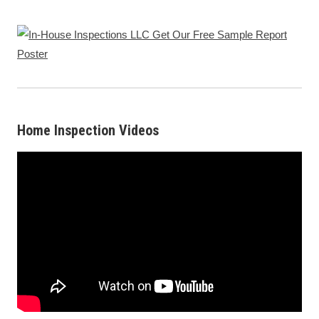
Home Inspection Videos