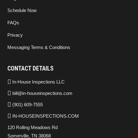
Schedule Now
FAQs
Privacy
Messaging Terms & Conditions
CONTACT DETAILS
In-House Inspections LLC
bill@in-houseinspections.com
(901) 609-7555
IN-HOUSEINSPECTIONS.COM
120 Rolling Meadows Rd
Somerville, TN 38068