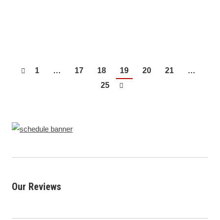
suburbs, like their parents and grandparents did
before them, but many…
1
…
17
18
19
20
21
…
25
Our Reviews