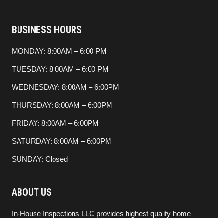
BUSINESS HOURS
MONDAY: 8:00AM – 6:00 PM
TUESDAY: 8:00AM – 6:00 PM
WEDNESDAY: 8:00AM – 6:00PM
THURSDAY: 8:00AM – 6:00PM
FRIDAY: 8:00AM – 6:00PM
SATURDAY: 8:00AM – 6:00PM
SUNDAY: Closed
ABOUT US
In-House Inspections LLC provides highest quality home