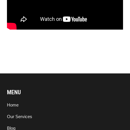
MENU
Home
Our Services
Blog