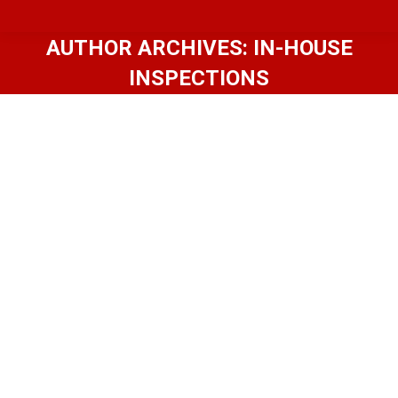
AUTHOR ARCHIVES:
IN-HOUSE
INSPECTIONS
Hot Home Design: 4 Things To
Consider When Choosing Siding
Home Inspection Memphis TN
By
In-House Inspections
September 13, 2017
Brought to you by friends from In-House
Inspections! Selecting new siding is one of the
most important curb appeal decisions
homeowners face when building new or
remodeling an existing home. With so many
options — both classic and modern materials —