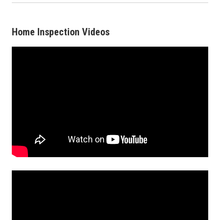
Home Inspection Videos