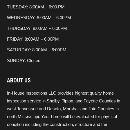
TUESDAY: 8:00AM – 6:00 PM
WEDNESDAY: 8:00AM – 6:00PM
THURSDAY: 8:00AM – 6:00PM
FRIDAY: 8:00AM – 6:00PM
SATURDAY: 8:00AM – 6:00PM
SUNDAY: Closed
ABOUT US
In-House Inspections LLC provides highest quality home
inspection service in Shelby, Tipton, and Fayette Counties in
west Tennessee and Desoto, Marshall and Tate Counties in
north Mississippi. Your home will be evaluated for physical
condition including the construction, structure and the