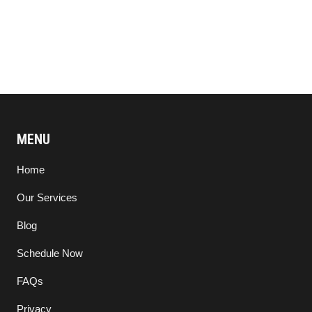
MENU
Home
Our Services
Blog
Schedule Now
FAQs
Privacy