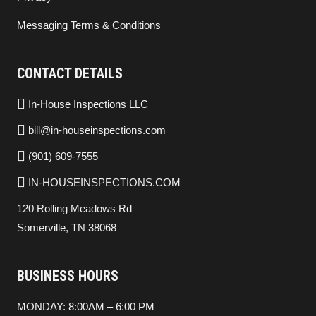
Messaging Terms & Conditions
CONTACT DETAILS
In-House Inspections LLC
bill@in-houseinspections.com
(901) 609-7555
IN-HOUSEINSPECTIONS.COM
120 Rolling Meadows Rd
Somerville, TN 38068
BUSINESS HOURS
MONDAY: 8:00AM – 6:00 PM