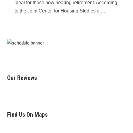
ideal for those now nearing retirement. According
to the Joint Center for Housing Studies of…
Our Reviews
Find Us On Maps