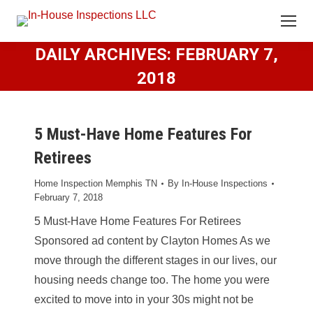
DAILY ARCHIVES:
FEBRUARY 7,
2018
5 Must-Have Home Features For
Retirees
Home Inspection Memphis TN
By
In-House Inspections
February 7, 2018
5 Must-Have Home Features For Retirees
Sponsored ad content by Clayton Homes As we
move through the different stages in our lives, our
housing needs change too. The home you were
excited to move into in your 30s might not be