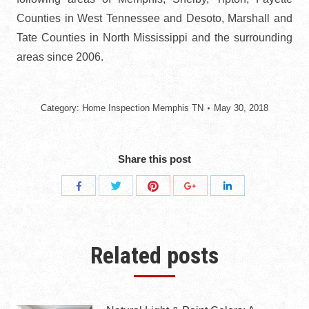
Counties in West Tennessee and Desoto, Marshall and
Tate Counties in North Mississippi and the surrounding
areas since 2006.
Category:
Home Inspection Memphis TN
May 30, 2018
Share this post
Share
Share
Share
Share
Share
with
with
with
with
with
Twitter
Pinterest
Facebook
Google+
LinkedIn
Related posts