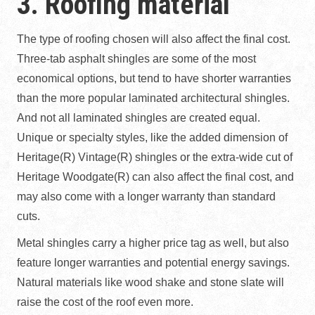
3. Roofing material
The type of roofing chosen will also affect the final cost.
Three-tab asphalt shingles are some of the most
economical options, but tend to have shorter warranties
than the more popular laminated architectural shingles.
And not all laminated shingles are created equal.
Unique or specialty styles, like the added dimension of
Heritage(R) Vintage(R) shingles or the extra-wide cut of
Heritage Woodgate(R) can also affect the final cost, and
may also come with a longer warranty than standard
cuts.
Metal shingles carry a higher price tag as well, but also
feature longer warranties and potential energy savings.
Natural materials like wood shake and stone slate will
raise the cost of the roof even more.