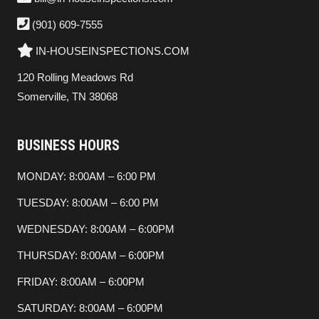
(901) 609-7555
IN-HOUSEINSPECTIONS.COM
120 Rolling Meadows Rd
Somerville, TN 38068
BUSINESS HOURS
MONDAY: 8:00AM – 6:00 PM
TUESDAY: 8:00AM – 6:00 PM
WEDNESDAY: 8:00AM – 6:00PM
THURSDAY: 8:00AM – 6:00PM
FRIDAY: 8:00AM – 6:00PM
SATURDAY: 8:00AM – 6:00PM