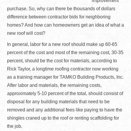
improvement
purchase. So, why can there be thousands of dollars
difference between contractor bids for neighboring
homes? And how can homeowners get an idea of what a
new roof will cost?
In general, labor for a new roof should make up 60-65
percent of the cost and most of the remaining cost, 30-35
percent, should be the cost for materials, according to
Rick Taylor, a longtime roofing contractor now working
as a training manager for TAMKO Building Products, Inc.
After labor and materials, the remaining costs,
approximately 5-10 percent of the total, should consist of
disposal for any building materials that need to be
removed and any additional fees like paying to have the
shingles craned up to the roof or renting scaffolding for
the job.