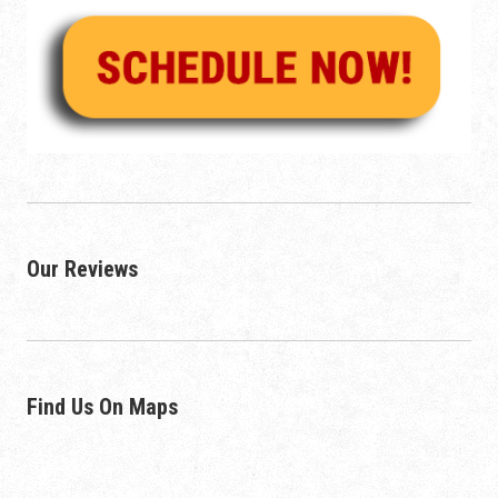
Our Reviews
Find Us On Maps