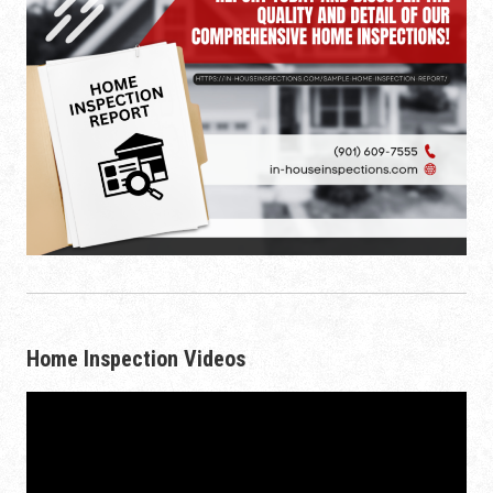
Home Inspection Videos