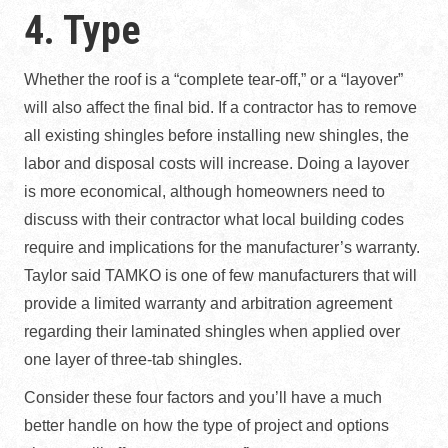
4. Type
Whether the roof is a “complete tear-off,” or a “layover”
will also affect the final bid. If a contractor has to remove
all existing shingles before installing new shingles, the
labor and disposal costs will increase. Doing a layover
is more economical, although homeowners need to
discuss with their contractor what local building codes
require and implications for the manufacturer’s warranty.
Taylor said TAMKO is one of few manufacturers that will
provide a limited warranty and arbitration agreement
regarding their laminated shingles when applied over
one layer of three-tab shingles.
Consider these four factors and you’ll have a much
better handle on how the type of project and options