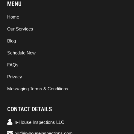
MENU
Home
Our Services
Blog
Schedule Now
FAQs
Privacy
Messaging Terms & Conditions
CONTACT DETAILS
In-House Inspections LLC
bill@in-houseinspections.com