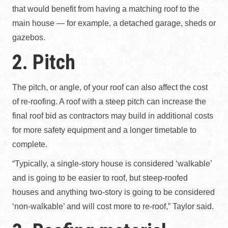
that would benefit from having a matching roof to the
main house — for example, a detached garage, sheds or
gazebos.
2. Pitch
The pitch, or angle, of your roof can also affect the cost
of re-roofing. A roof with a steep pitch can increase the
final roof bid as contractors may build in additional costs
for more safety equipment and a longer timetable to
complete.
“Typically, a single-story house is considered ‘walkable’
and is going to be easier to roof, but steep-roofed
houses and anything two-story is going to be considered
‘non-walkable’ and will cost more to re-roof,” Taylor said.