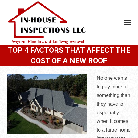
TOP 4 FACTORS THAT AFFECT THE
COST OF A NEW ROOF
No one wants
to pay more for
something than
they have to,
especially
when it comes
to a large home