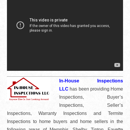
In-House Inspections
LLC
has been providing Home
Inspections, Buyer’s
Inspections, Seller’s
Inspections, Warranty Inspections and Termite
Inspections to home buyers and home sellers in the
following areas of Memphis, Shelby, Tipton, Fayette