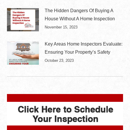
The Hidden Dangers Of Buying A
House Without A Home Inspection
November 15, 2023
Key Areas Home Inspectors Evaluate:
Ensuring Your Property’s Safety
October 23, 2023