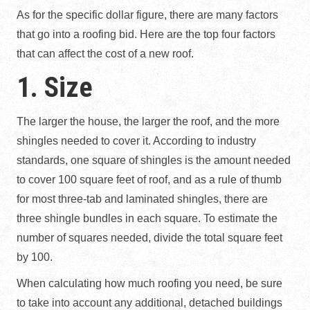
As for the specific dollar figure, there are many factors
that go into a roofing bid. Here are the top four factors
that can affect the cost of a new roof.
1. Size
The larger the house, the larger the roof, and the more
shingles needed to cover it. According to industry
standards, one square of shingles is the amount needed
to cover 100 square feet of roof, and as a rule of thumb
for most three-tab and laminated shingles, there are
three shingle bundles in each square. To estimate the
number of squares needed, divide the total square feet
by 100.
When calculating how much roofing you need, be sure
to take into account any additional, detached buildings