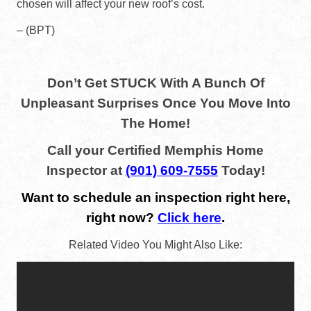
chosen will affect your new roof’s cost.
– (BPT)
Don’t Get STUCK With A Bunch Of
Unpleasant Surprises Once You Move Into
The Home!
Call your Certified Memphis Home
Inspector at
(901) 609-7555
Today!
Want to schedule an inspection right here,
right now?
Click here
.
Related Video You Might Also Like: