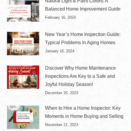
Natural Light & Paint Colors: A
Balanced Home Improvement Guide
February 16, 2024
New Year’s Home Inspection Guide:
Typical Problems In Aging Homes
January 16, 2024
Discover Why Home Maintenance
Inspections Are Key to a Safe and
Joyful Holiday Season!
December 20, 2023
When to Hire a Home Inspector: Key
Moments in Home Buying and Selling
November 21, 2023