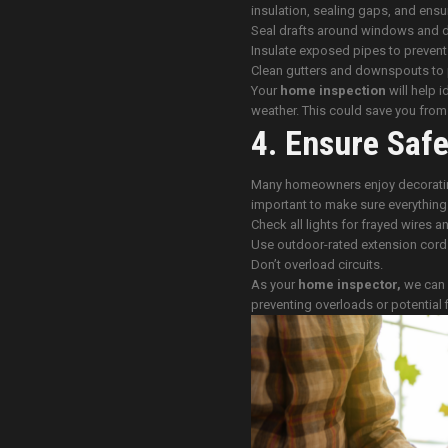
insulation, sealing gaps, and ensu
Seal drafts around windows and 
Insulate exposed pipes to prevent
Clean gutters and downspouts to 
Your
home inspection
will help i
weather. This could save you from c
4. Ensure Safe
Many homeowners enjoy decorating 
important to make sure everything i
Check all lights for frayed wires 
Use outdoor-rated extension cord
Don’t overload circuits.
As your
home inspector,
we can d
preventing overloads or potential f