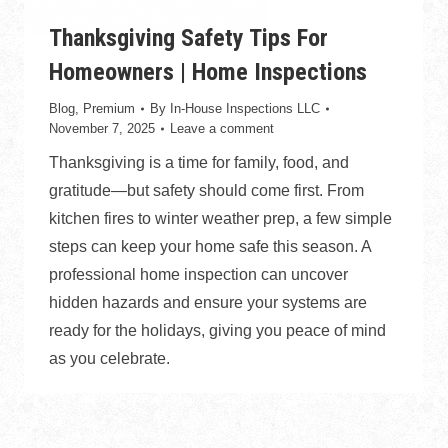
Thanksgiving Safety Tips For
Homeowners | Home Inspections
Blog
,
Premium
By
In-House Inspections LLC
November 7, 2025
Leave a comment
Thanksgiving is a time for family, food, and
gratitude—but safety should come first. From
kitchen fires to winter weather prep, a few simple
steps can keep your home safe this season. A
professional home inspection can uncover
hidden hazards and ensure your systems are
ready for the holidays, giving you peace of mind
as you celebrate.