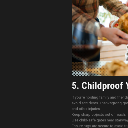
5. Childproof 
If you’re hosting family and friend
avoid accidents. Thanksgiving gath
and other injuries.
Keep sharp objects out of reach.
Use child-safe gates near stairway
Ensure rugs are secure to avoid tr