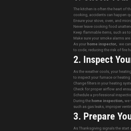
The kitchen is often the heart of t
cooking, accidents can happen qu
Ensure your stove, oven, and micr
Never leave cooking food unatten
Keep flammable items, such as to
Make sure your smoke alarms are 
As your
home inspector,
we can c
to code, reducing the risk of fire 
2. Inspect You
As the weather cools, your heating
to inspect your furnace or heati
Change filters in your heating syst
Check for proper airflow and ensur
Schedule a professional inspectio
During the
home inspection,
we w
such as gas leaks, improper venti
3. Prepare Yo
As Thanksgiving signals the start 