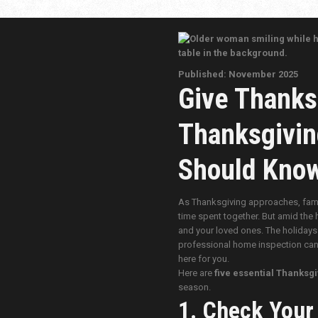
Published: November 2025
Give Thanks
Thanksgivin
Should Kno
As Thanksgiving approaches, famili
time spent together. But amid the 
and your loved ones. The holidays 
professional home inspection can h
here for you.
Here are
five essential Thanksgi
season.
1. Check Your