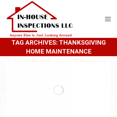
TAG ARCHIVES:
THANKSGIVING
HOME MAINTENANCE