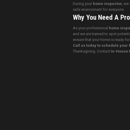
During your
home inspector,
we w
safe environment for everyone.
Why You Need A Pro
As your professional
home inspe
and we are trained to spot potenti
ensure that your home is ready for
Call us today to schedule you
Thanksgiving. Contact
In-House 