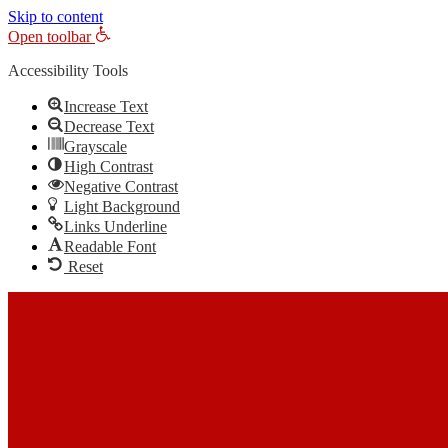
Skip to content
Open toolbar
Accessibility Tools
Increase Text
Decrease Text
Grayscale
High Contrast
Negative Contrast
Light Background
Links Underline
Readable Font
Reset
Skip to content
The Most Trusted Home Inspector Memphis TN Serving Your Home 
Call Us: (901) 609-7555
Call Us: (901) 609-7555
Facebook
Twitter
Linkedin
YouTube
Pinterest
In-House Inspections LLC
Home Inspector Memphis TN