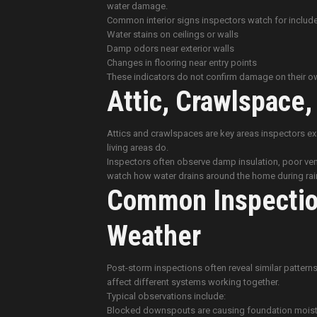
water damage.
Common interior signs inspectors watch for include
Water stains on ceilings or walls
Damp odors near exterior walls
Changes in flooring near entry points
These indicators do not confirm damage on their own
Attic, Crawlspace
Attics and crawlspaces are key areas inspectors e
living areas do.
Inspectors often observe damp insulation, poor ven
watch how water drains around the home during rainf
Common Inspection
Weather
Post-storm inspections often reveal similar patt
affect different systems working together.
Typical observations include:
Blocked downspouts are causing foundation moist