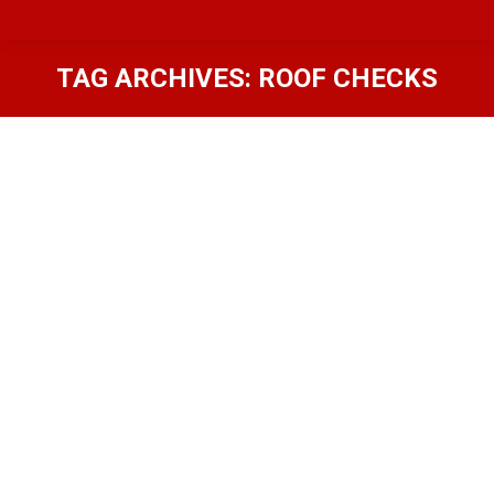
TAG ARCHIVES:
ROOF CHECKS