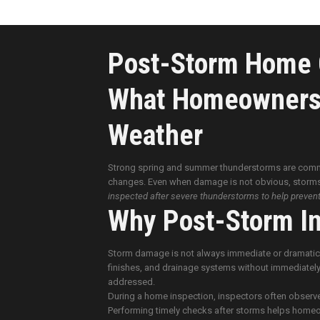
Post-Storm Home C
What Homeowners 
Weather
Strong spring and summer thunderstorms are com
changes. Even when damage is not obvious, storms
inspected after severe thunderstorms to help preven
Why Post-Storm In
Storm damage is not always immediate or dramatic. 
finishes, and drainage systems without immediately
addressed.
During a home inspection, inspectors often observe
Performing timely checks after storms helps homeow