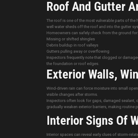
Roof And Gutter Ar
The roof is one of the most vulnerable parts of the
well water sheds off the roof and into the gutter sy
Homeowners can safely check from the ground for
Missing or shifted shingles
Debris buildup in roof valleys
Gutters pulling away or overflowing
Inspectors frequently note that clogged or damaged 
the foundation or roof edges.
Exterior Walls, W
Wind-driven rain can force moisture into small open
visible changes after storms.
Inspectors often look for gaps, damaged sealant, o
gradually weaken exterior barriers, making routine
Interior Signs Of 
Interior spaces can reveal early clues of storm-rel