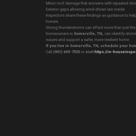
Minor roof damage that worsens with repeated sto
Exterior gaps allowing wind-driven rain inside
Inspectors share these findings as guidance to hel
homes.
Strong thunderstorms can affect more than just the 
homeowners in
Somerville, TN,
can identify storm
issues and support a safer, more resilient home.
If you live in Somerville, TN, schedule your h
Call
(901) 609-7555
or
visit
https://in-houseinsp