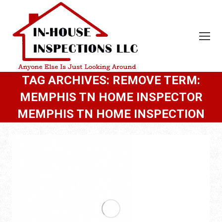
TAG ARCHIVES:
REMOVE TERM:
MEMPHIS TN HOME INSPECTOR
MEMPHIS TN HOME INSPECTION