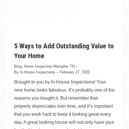
5 Ways to Add Outstanding Value to
Your Home
Blog
,
Home Inspection Memphis TN
By
In-House Inspections
February 27, 2020
Brought to you by In-House Inspections! Your
new home looks fabulous. It’s probably one of the
reasons you bought it. But remember that
property depreciates over time, and it’s important
that you work hard to keep it looking great every
day. A great looking house will not only have your