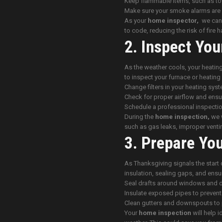
Keep flammable items, such as to
Make sure your smoke alarms are 
As your
home inspector,
we can c
to code, reducing the risk of fire 
2. Inspect You
As the weather cools, your heating
to inspect your furnace or heati
Change filters in your heating syst
Check for proper airflow and ensur
Schedule a professional inspectio
During the
home inspection,
we w
such as gas leaks, improper venti
3. Prepare Yo
As Thanksgiving signals the start 
insulation, sealing gaps, and ensu
Seal drafts around windows and 
Insulate exposed pipes to prevent
Clean gutters and downspouts to 
Your
home inspection
will help i