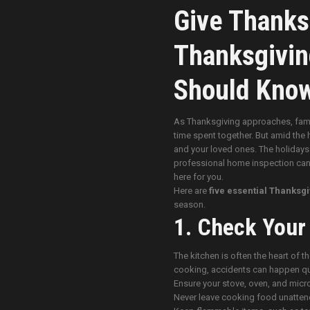
Give Thanks
Thanksgivin
Should Kno
As Thanksgiving approaches, famili
time spent together. But amid the 
and your loved ones. The holidays 
professional home inspection can h
here for you.
Here are
five essential Thanksgi
season.
1. Check Your
The kitchen is often the heart of t
cooking, accidents can happen qu
Ensure your stove, oven, and micr
Never leave cooking food unatten