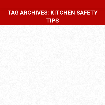
TAG ARCHIVES:
KITCHEN SAFETY
TIPS
Thanksgiving Safety Tips For
Homeowners | Home Inspections
Blog
,
Premium
By
In-House Inspections LLC