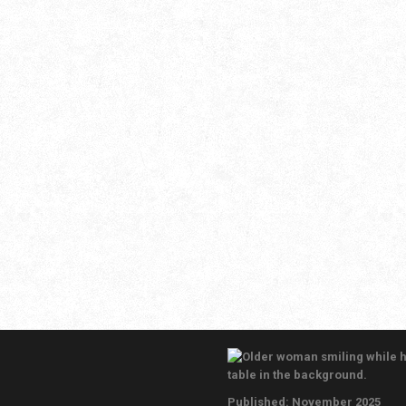
November 7, 2025
Leave a comment
Thanksgiving is a time for family, food, and
gratitude—but safety should come first. From
kitchen fires to winter weather prep, a few simple
steps can keep your home safe this season. A
professional home inspection can uncover
hidden hazards and ensure your systems are
ready for the holidays, giving you peace of mind
as you celebrate.
Published: November 2025