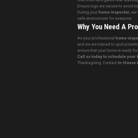
Ensure rugs are secure to avoid tr
During your
home inspector,
we w
safe environment for everyone.
Why You Need A Pro
As your professional
home inspe
and we are trained to spot potenti
ensure that your home is ready for
Call us today to schedule you
Thanksgiving. Contact
In-House 