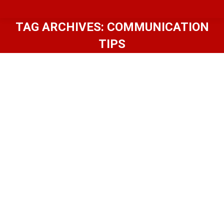
TAG ARCHIVES:
COMMUNICATION
TIPS
Home Inspector Communication
101: Essential Tips for Homeowners
Blog
,
Premium
By
In-House Inspections LLC