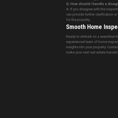
Q: How should I handle a disagr
A: If you disagree with the inspec
can provide further clarification 
for the property.
Smooth Home Inspec
Ready to embark on a seamless ho
experienced team of home inspecto
insights into your property. Contac
make your next real estate transiti