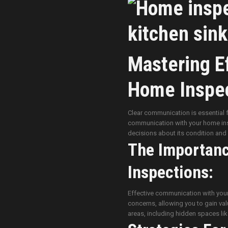
Mastering E
Home Inspec
Clear communication is essential 
communication with your home ins
decisions about its condition an
The Importan
Inspections:
Effective communication with your h
concerns, allowing you to gain valu
areas, including hidden spaces li