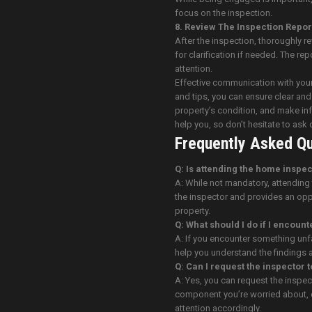
focus on the inspection.
8. Review The Inspection Repor
After the inspection, thoroughly 
for clarification if needed. The re
attention.
Effective communication with your
and tips, you can ensure clear an
property’s condition, and make i
help you, so don’t hesitate to ask
Frequently Asked Qu
Q: Is attending the home inspe
A: While not mandatory, attending
the inspector and provides an opp
property.
Q: What should I do if I encoun
A: If you encounter something unfam
help you understand the findings an
Q: Can I request the inspector 
A: Yes, you can request the inspect
component you’re worried about, c
attention accordingly.