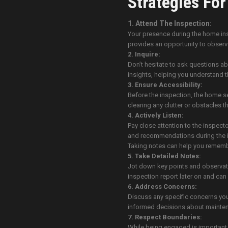
Strategies Fo
1. Attend The Inspection:
Your presence during the home insp
provides an opportunity to observe
2. Inquire:
Don’t hesitate to ask questions ab
insights, helping you understand t
3. Ensure Accessibility:
Before the inspection, the home sel
clearing any clutter or obstacles t
4. Actively Listen:
Pay close attention to the inspect
and recommendations during the i
Taking notes can help you remembe
5. Take Detailed Notes:
Jot down key points and observatio
inspection report later on and can
6. Address Concerns:
Discuss any specific concerns you
informed decisions about mainte
7. Respect Boundaries:
While being engaged is important,