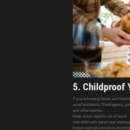
5. Childproof 
If you’re hosting family and friend
avoid accidents. Thanksgiving gath
and other injuries.
Keep sharp objects out of reach.
Use child-safe gates near stairway
Ensure rugs are secure to avoid tr