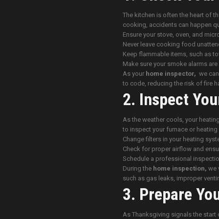
The kitchen is often the heart of t
cooking, accidents can happen qu
Ensure your stove, oven, and micr
Never leave cooking food unatten
Keep flammable items, such as to
Make sure your smoke alarms are 
As your
home inspector,
we can c
to code, reducing the risk of fire 
2. Inspect You
As the weather cools, your heating
to inspect your furnace or heati
Change filters in your heating syst
Check for proper airflow and ensur
Schedule a professional inspectio
During the
home inspection,
we w
such as gas leaks, improper venti
3. Prepare Yo
As Thanksgiving signals the start 