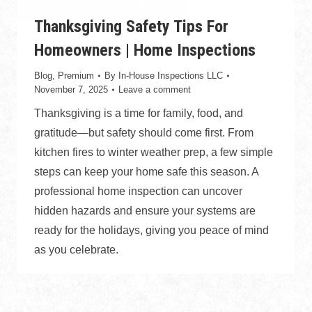
Thanksgiving Safety Tips For
Homeowners | Home Inspections
Blog
,
Premium
By
In-House Inspections LLC
November 7, 2025
Leave a comment
Thanksgiving is a time for family, food, and
gratitude—but safety should come first. From
kitchen fires to winter weather prep, a few simple
steps can keep your home safe this season. A
professional home inspection can uncover
hidden hazards and ensure your systems are
ready for the holidays, giving you peace of mind
as you celebrate.