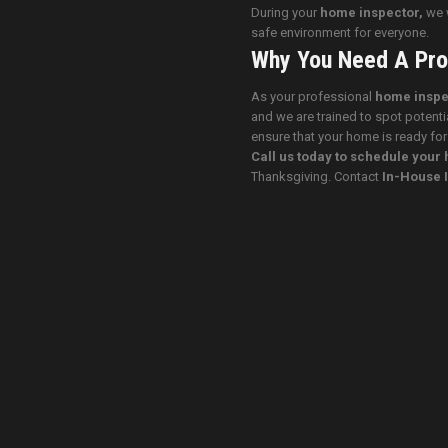
During your
home inspector,
we w
safe environment for everyone.
Why You Need A Pro
As your professional
home inspe
and we are trained to spot potenti
ensure that your home is ready for
Call us today to schedule you
Thanksgiving. Contact
In-House 