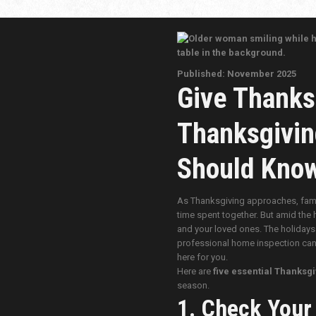
Published: November 2025
Give Thanks
Thanksgivin
Should Kno
As Thanksgiving approaches, famili
time spent together. But amid the 
and your loved ones. The holidays 
professional home inspection can h
here for you.
Here are
five essential Thanksgi
season.
1. Check Your