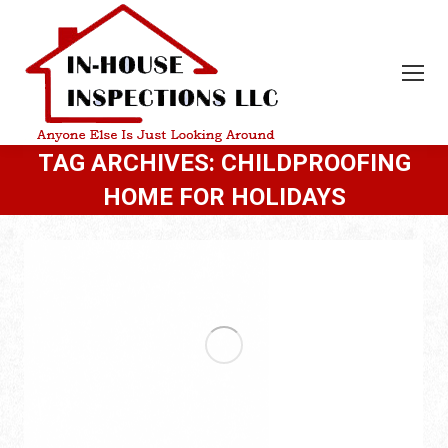
TAG ARCHIVES:
CHILDPROOFING
HOME FOR HOLIDAYS