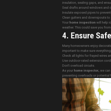
insulation, sealing gaps, and ensu
Seal drafts around windows and 
Insulate exposed pipes to prevent
Clean gutters and downspouts to 
Your
home inspection
will help i
weather. This could save you from c
4. Ensure Safe
Many homeowners enjoy decorating 
important to make sure everything i
Check all lights for frayed wires 
Use outdoor-rated extension cord
Don’t overload circuits.
As your
home inspector,
we can d
preventing overloads or potential f