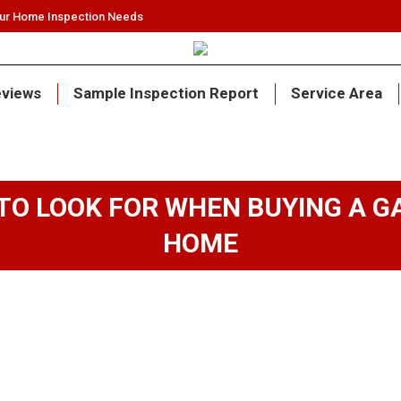
our Home Inspection Needs
views
Sample Inspection Report
Service Area
TO LOOK FOR WHEN BUYING A G
HOME