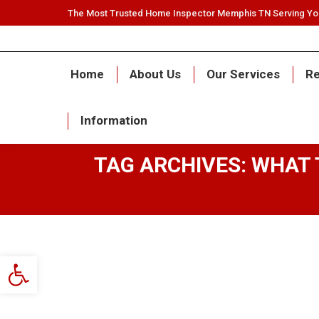
The Most Trusted Home Inspector Memphis TN Serving Y
Home
About Us
Our Services
Re
Information
TAG ARCHIVES:
WHAT 
Open toolbar