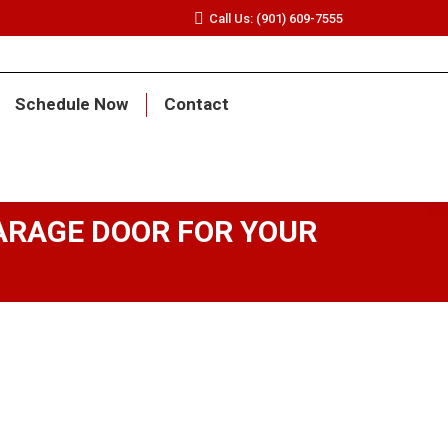
Call Us: (901) 609-7555
Schedule Now
Contact
ARAGE DOOR FOR YOUR