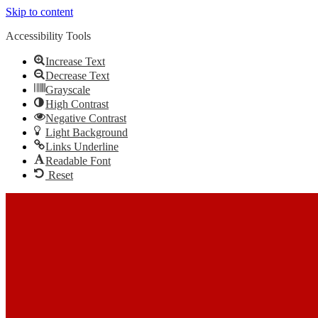
Skip to content
Accessibility Tools
Increase Text
Decrease Text
Grayscale
High Contrast
Negative Contrast
Light Background
Links Underline
Readable Font
Reset
Skip to content
The Most Trusted Home Inspector Memphis TN Serving Your
Home Inspection Needs
Call Us: (901) 609-7555
Call Us: (901) 609-7555