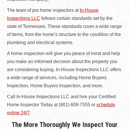
The team of pro home inspectors at
In-House
Inspections LLC
follows certain standards set by the
state of Tennessee. These standards cover a wide range
of items, from the home’s structure to the condition of the
plumbing and electrical systems.
A home inspection will give you peace of mind and help
you make an informed decision about the property you
are considering buying. In-House Inspections LLC offers
a wide range of services, including Home Buyers
Inspection, Home Buyers Inspection, and more.
Call In-House Inspections LLC and hire your Certified
Home Inspector Today at (901) 609-7555 or
schedule
online 24/7
.
The More Thoroughly We Inspect Your