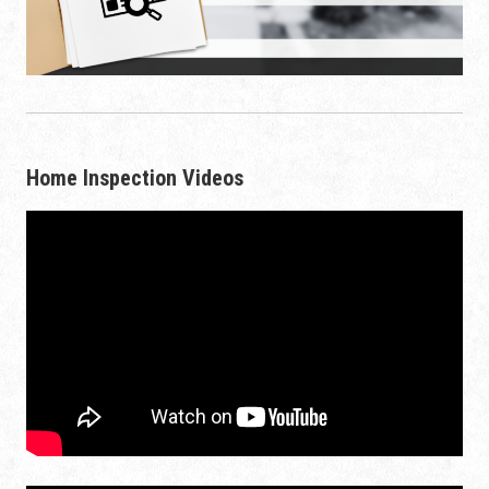
Home Inspection Videos