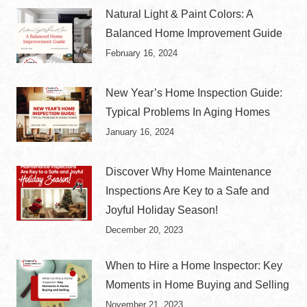
Natural Light & Paint Colors: A
Balanced Home Improvement Guide
February 16, 2024
New Year’s Home Inspection Guide:
Typical Problems In Aging Homes
January 16, 2024
Discover Why Home Maintenance
Inspections Are Key to a Safe and
Joyful Holiday Season!
December 20, 2023
When to Hire a Home Inspector: Key
Moments in Home Buying and Selling
November 21, 2023