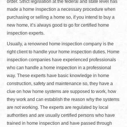
order. Strict legislation at the federal and state level has
made a home inspection a necessary procedure when
purchasing or selling a home so, if you intend to buy a
new home, it’s always good to go for certified home
inspection experts.
Usually, a renowned home inspection company is the
right client to handle your home inspection duties. Home
inspection companies have experienced professionals
who can handle a home inspection in a professional
way. These experts have basic knowledge in home
construction, safety and maintenance so, they have a
clue on how home systems are supposed to work, how
they work and can establish the reason why the systems
are not working. The experts are regulated by local
authorities and are usually certified persons who have
trained in home inspection and have passed through