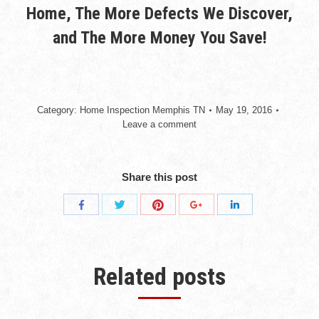
Home, The More Defects We Discover,
and The More Money You Save!
Category:
Home Inspection Memphis TN
May 19, 2016
Leave a comment
Share this post
Share
Share
Share
Share
Share
with
with
with
with
with
Twitter
Pinterest
Facebook
Google+
LinkedIn
Related posts