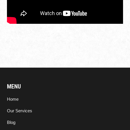
MENU
Home
Our Services
Blog