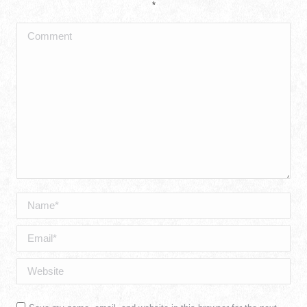
*
Comment
Name *
Email *
Website