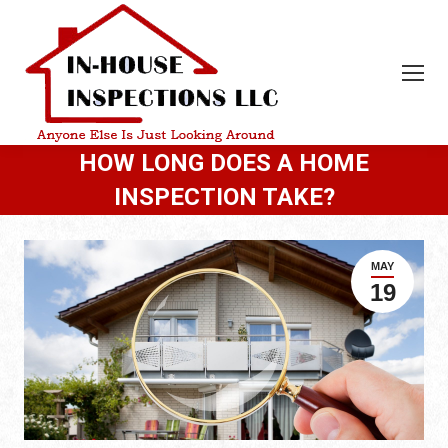
HOW LONG DOES A HOME
INSPECTION TAKE?
MAY
19