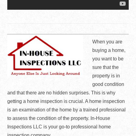
When you are
buying a home,
you want to be
sure that the
property is in
good condition
and that there are no hidden surprises. This is why
getting a home inspection is crucial. A home inspection
is an examination of the home by a trained professional
to assess the condition of the property. In-House
Inspections LLC is your go-to professional home
inspection company.