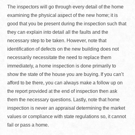
The inspectors will go through every detail of the home
examining the physical aspect of the new home; it is
good that you be present during the inspection such that
they can explain into detail all the faults and the
necessary step to be taken. However, note that
identification of defects on the new building does not
necessarily necessitate the need to replace them
immediately, a home inspection is done primarily to
show the state of the house you are buying. If you can’t
afford to be there, you can always make a follow up on
the report provided at the end of inspection then ask
them the necessary questions. Lastly, note that home
inspection is never an appraisal determining the market
values or compliance with state regulations so, it cannot
fail or pass a home.