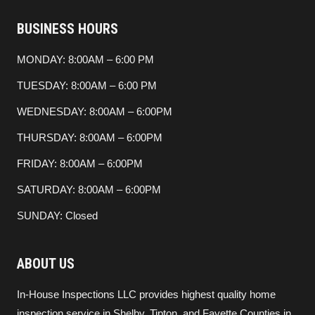
BUSINESS HOURS
MONDAY: 8:00AM – 6:00 PM
TUESDAY: 8:00AM – 6:00 PM
WEDNESDAY: 8:00AM – 6:00PM
THURSDAY: 8:00AM – 6:00PM
FRIDAY: 8:00AM – 6:00PM
SATURDAY: 8:00AM – 6:00PM
SUNDAY: Closed
ABOUT US
In-House Inspections LLC provides highest quality home
inspection service in Shelby, Tipton, and Fayette Counties in