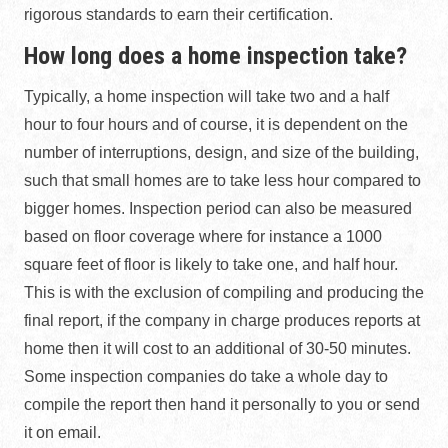
rigorous standards to earn their certification.
How long does a home inspection take?
Typically, a home inspection will take two and a half
hour to four hours and of course, it is dependent on the
number of interruptions, design, and size of the building,
such that small homes are to take less hour compared to
bigger homes. Inspection period can also be measured
based on floor coverage where for instance a 1000
square feet of floor is likely to take one, and half hour.
This is with the exclusion of compiling and producing the
final report, if the company in charge produces reports at
home then it will cost to an additional of 30-50 minutes.
Some inspection companies do take a whole day to
compile the report then hand it personally to you or send
it on email.