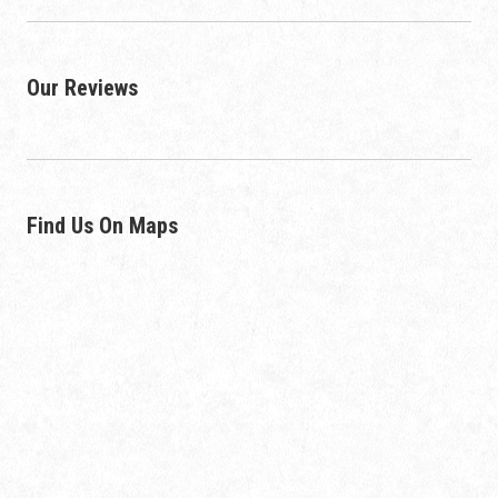
Our Reviews
Find Us On Maps