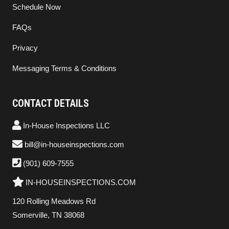
Schedule Now
FAQs
Privacy
Messaging Terms & Conditions
CONTACT DETAILS
In-House Inspections LLC
bill@in-houseinspections.com
(901) 609-7555
IN-HOUSEINSPECTIONS.COM
120 Rolling Meadows Rd
Somerville, TN 38068