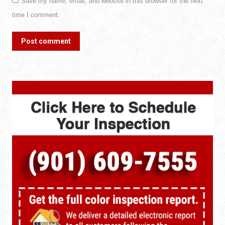
Save my name, email, and website in this browser for the next
time I comment.
Post comment