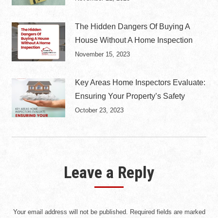
The Hidden Dangers Of Buying A
House Without A Home Inspection
November 15, 2023
Key Areas Home Inspectors Evaluate:
Ensuring Your Property’s Safety
October 23, 2023
Leave a Reply
Your email address will not be published. Required fields are marked