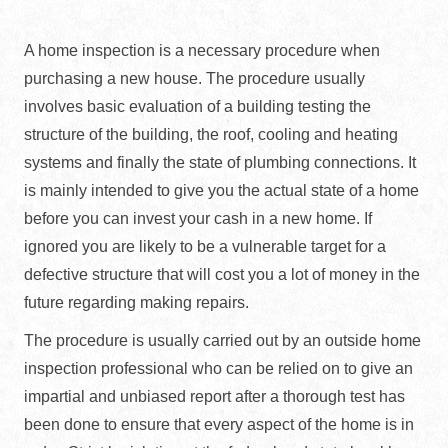
A home inspection is a necessary procedure when
purchasing a new house. The procedure usually
involves basic evaluation of a building testing the
structure of the building, the roof, cooling and heating
systems and finally the state of plumbing connections. It
is mainly intended to give you the actual state of a home
before you can invest your cash in a new home. If
ignored you are likely to be a vulnerable target for a
defective structure that will cost you a lot of money in the
future regarding making repairs.
The procedure is usually carried out by an outside home
inspection professional who can be relied on to give an
impartial and unbiased report after a thorough test has
been done to ensure that every aspect of the home is in