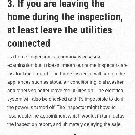
3. If you are leaving the
home during the inspection,
at least leave the utilities
connected
– a home inspection is a non-invasive visual
examination but it doesn’t mean our home inspectors are
just looking around. The home inspector will turn on the
appliances such as stove, air conditioning, dishwasher,
and others so better leave the utilities on. The electrical
system will also be checked and it’s impossible to do if
the power is turned off. The inspector might have to
reschedule the appointment which would, in turn, delay
the inspection report, and ultimately delaying the sale.