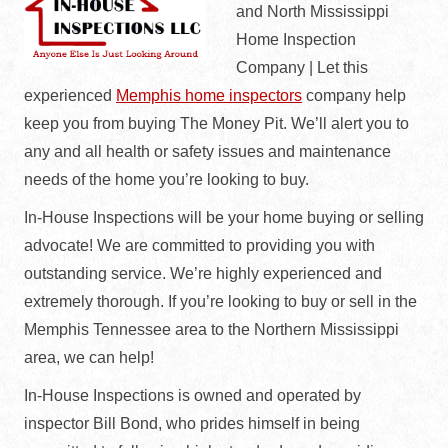
and North Mississippi
Home Inspection
Company | Let this
experienced
Memphis home inspectors
company help
keep you from buying The Money Pit. We’ll alert you to
any and all health or safety issues and maintenance
needs of the home you’re looking to buy.
In-House Inspections will be your home buying or selling
advocate! We are committed to providing you with
outstanding service. We’re highly experienced and
extremely thorough. If you’re looking to buy or sell in the
Memphis Tennessee area to the Northern Mississippi
area, we can help!
In-House Inspections is owned and operated by
inspector Bill Bond, who prides himself in being