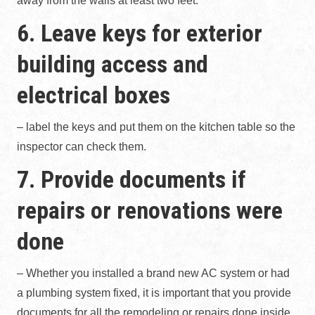
away from the walls at least two feet.
6. Leave keys for exterior
building access and
electrical boxes
– label the keys and put them on the kitchen table so the
inspector can check them.
7. Provide documents if
repairs or renovations were
done
– Whether you installed a brand new AC system or had
a plumbing system fixed, it is important that you provide
documents for all the remodeling or repairs done inside