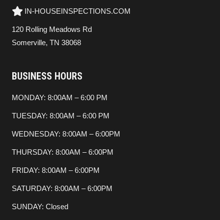
IN-HOUSEINSPECTIONS.COM
120 Rolling Meadows Rd
Somerville, TN 38068
BUSINESS HOURS
MONDAY: 8:00AM – 6:00 PM
TUESDAY: 8:00AM – 6:00 PM
WEDNESDAY: 8:00AM – 6:00PM
THURSDAY: 8:00AM – 6:00PM
FRIDAY: 8:00AM – 6:00PM
SATURDAY: 8:00AM – 6:00PM
SUNDAY: Closed