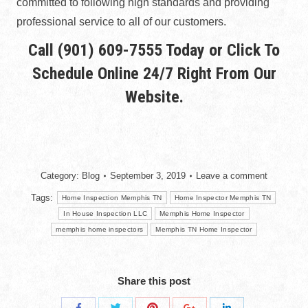
committed to following high standards and providing
professional service to all of our customers.
Call
(901) 609-7555
Today or Click To
Schedule Online
24/7 Right From Our
Website.
Category:
Blog
September 3, 2019
Leave a comment
Tags:
Home Inspection Memphis TN
Home Inspector Memphis TN
In House Inspection LLC
Memphis Home Inspector
memphis home inspectors
Memphis TN Home Inspector
Share this post
Share