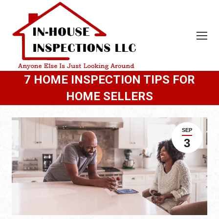
7 HOME INSPECTION TIPS FOR
HOME SELLERS
SEP
3