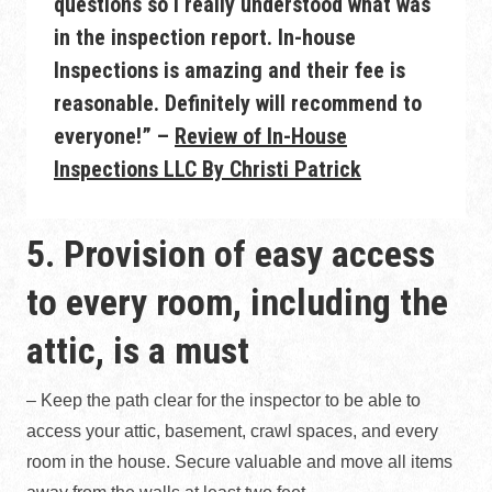
questions so I really understood what was
in the inspection report. In-house
Inspections is amazing and their fee is
reasonable. Definitely will recommend to
everyone!” –
Review of In-House
Inspections LLC By Christi Patrick
5. Provision of easy access
to every room, including the
attic, is a must
– Keep the path clear for the inspector to be able to
access your attic, basement, crawl spaces, and every
room in the house. Secure valuable and move all items