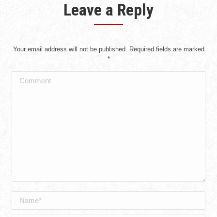
Leave a Reply
Your email address will not be published. Required fields are marked
*
Comment
Name *