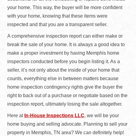
your home. This way, the buyer will be more confident
with your home, knowing that these items were
inspected and that you are a transparent seller.
A comprehensive inspection report can either make or
break the sale of your home. It is always a good idea to
make a proper investment by having Memphis home
inspectors conducted before you begin listing it. As a
seller, it’s not only about the inside of your home that
counts, everything else in between matters because
home inspection contingency rights give the buyer the
right to back out of a purchase or negotiate based on the
inspection report, ultimately losing the sale altogether.
Here at
In-House Inspections LLC
, we will be your
home buying and selling advocate. Planning to sell your
property in Memphis, TN area? We can definitely help!