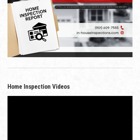
Home Inspection Videos