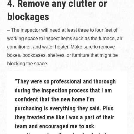
4. Remove any clutter or
blockages
– The inspector will need at least three to four feet of
working space to inspect items such as the furnace, air
conditioner, and water heater. Make sure to remove
boxes, bookcases, shelves, or furniture that might be
blocking the space.
“They were so professional and thorough
during the inspection process that I am
confident that the new home I’m
purchasing is everything they said. Plus
they treated me like I was a part of their
team and encouraged me to ask