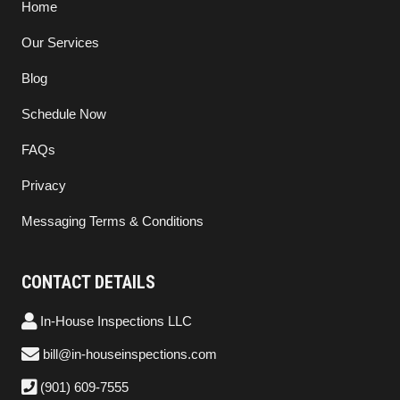
Home
Our Services
Blog
Schedule Now
FAQs
Privacy
Messaging Terms & Conditions
CONTACT DETAILS
In-House Inspections LLC
bill@in-houseinspections.com
(901) 609-7555