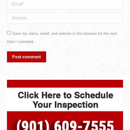
Email *
Website
Save my name, email, and website in this browser for the next
time I comment.
Post comment