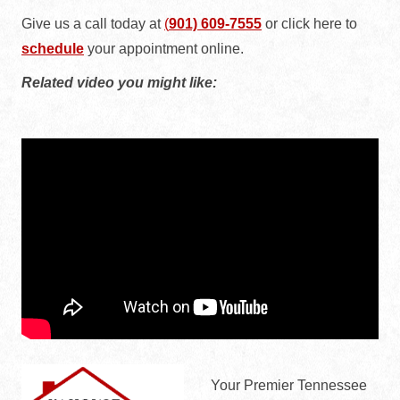
Give us a call today at
(
901) 609-7555
or
click here to
schedule
your appointment online.
Related video you might like:
Your Premier Tennessee