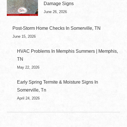
Damage Signs
June 26, 2026
Post-Storm Home Checks In Somerville, TN
June 15, 2026
HVAC Problems In Memphis Summers | Memphis,
TN
May 22, 2026
Early Spring Termite & Moisture Signs In
Somerville, Tn
April 24, 2026