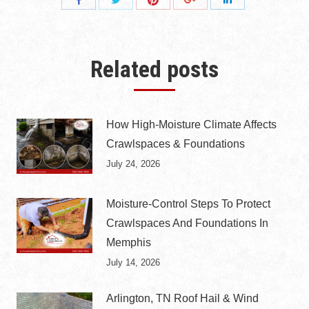
Share
Share
Share
Share
with
with
with
with
with
Twitter
Pinterest
Facebook
Google+
LinkedIn
Related posts
How High-Moisture Climate Affects
Crawlspaces & Foundations
July 24, 2026
Moisture-Control Steps To Protect
Crawlspaces And Foundations In
Memphis
July 14, 2026
Arlington, TN Roof Hail & Wind