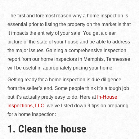
The first and foremost reason why a home inspection is
essential prior to listing the property on the market is that
it impacts the entirety of your sale. You get a clear
picture of the state of your house and be able to address
the major issues. Gaining a comprehensive inspection
report from our home inspectors in Memphis, Tennessee
will be useful in appropriately pricing your home.
Getting ready for a home inspection is due diligence
from the seller’s end. Some people think it’s a tough job
but it’s actually pretty easy to do. Here at
In-House
Inspections, LLC
, we’ve listed down 9 tips on preparing
for a home inspection:
1. Clean the house