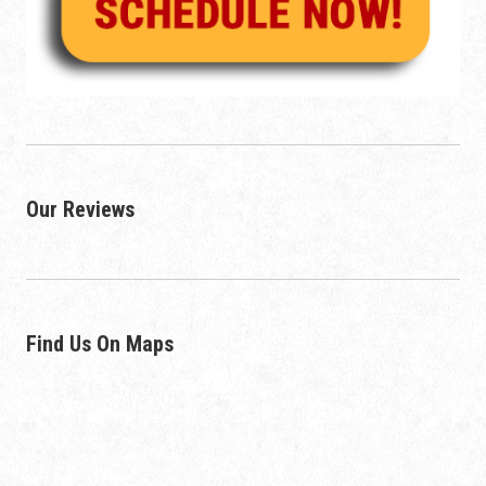
Our Reviews
Find Us On Maps