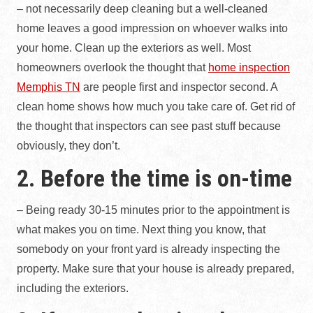
– not necessarily deep cleaning but a well-cleaned
home leaves a good impression on whoever walks into
your home. Clean up the exteriors as well. Most
homeowners overlook the thought that
home inspection
Memphis TN
are people first and inspector second. A
clean home shows how much you take care of. Get rid of
the thought that inspectors can see past stuff because
obviously, they don’t.
2. Before the time is on-time
– Being ready 30-15 minutes prior to the appointment is
what makes you on time. Next thing you know, that
somebody on your front yard is already inspecting the
property. Make sure that your house is already prepared,
including the exteriors.