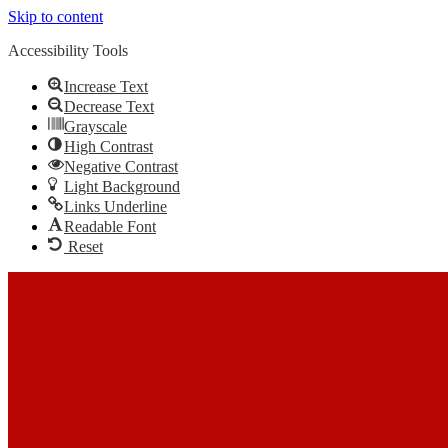
Skip to content
Accessibility Tools
Increase Text
Decrease Text
Grayscale
High Contrast
Negative Contrast
Light Background
Links Underline
Readable Font
Reset
Skip to content
The Most Trusted Home Inspector Memphis TN Serving Your
Home Inspection Needs
Call Us: (901) 609-7555
Facebook
Twitter
Linkedin
YouTube
Pinterest
In-House Inspections LLC
Home Inspector Memphis TN